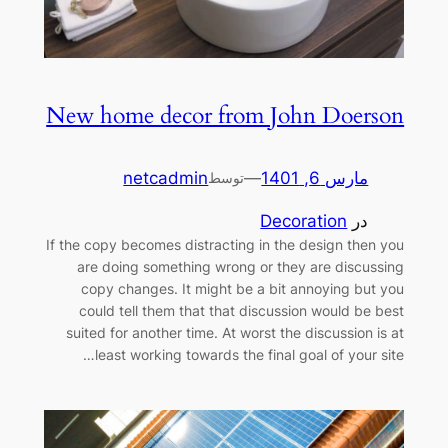
New home decor from John Doerson
netcadmin
—
مارس 6, 1401
توسط
Decoration
در
If the copy becomes distracting in the design then you
are doing something wrong or they are discussing
copy changes. It might be a bit annoying but you
could tell them that that discussion would be best
suited for another time. At worst the discussion is at
least working towards the final goal of your site…