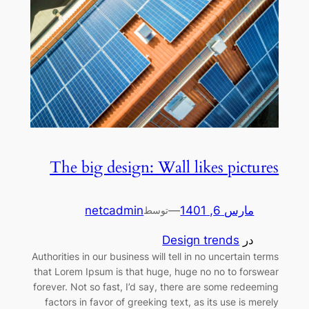
The big design: Wall likes pictures
netcadmin
—
مارس 6, 1401
توسط
Design trends
در
Authorities in our business will tell in no uncertain terms
that Lorem Ipsum is that huge, huge no no to forswear
forever. Not so fast, I’d say, there are some redeeming
factors in favor of greeking text, as its use is merely