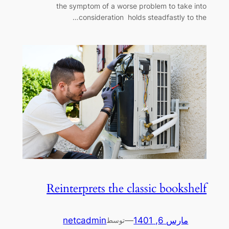
the symptom of a worse problem to take into
consideration holds steadfastly to the…
Reinterprets the classic bookshelf
netcadmin
—
مارس 6, 1401
توسط