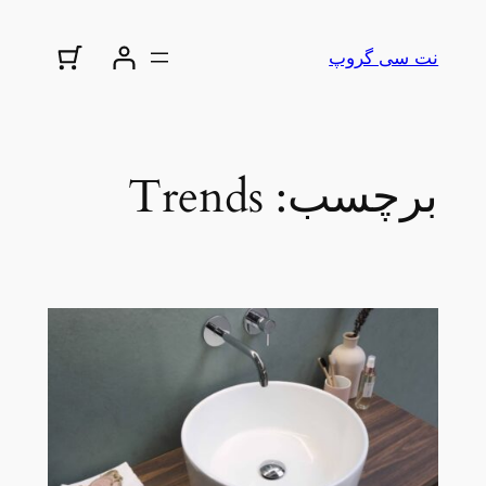
رفتن
به
نت سی گروپ
محتوا
Trends
برچسب: