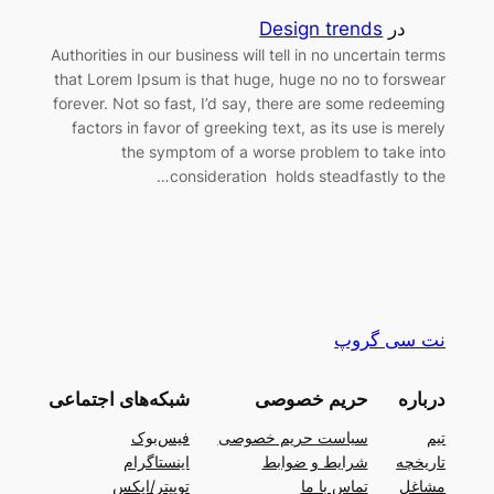
Design trends
در
Authorities in our business will tell in no uncertain terms
that Lorem Ipsum is that huge, huge no no to forswear
forever. Not so fast, I’d say, there are some redeeming
factors in favor of greeking text, as its use is merely
the symptom of a worse problem to take into
consideration holds steadfastly to the…
نت سی گروپ
شبکه‌های اجتماعی
حریم خصوصی
درباره
فیس‌بوک
سیاست حریم خصوصی
تیم
اینستاگرام
شرایط و ضوابط
تاریخچه
توییتر/ایکس
تماس با ما
مشاغل